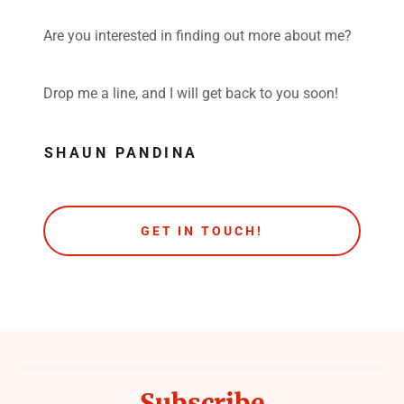
Are you interested in finding out more about me?
Drop me a line, and I will get back to you soon!
SHAUN PANDINA
GET IN TOUCH!
Subscribe