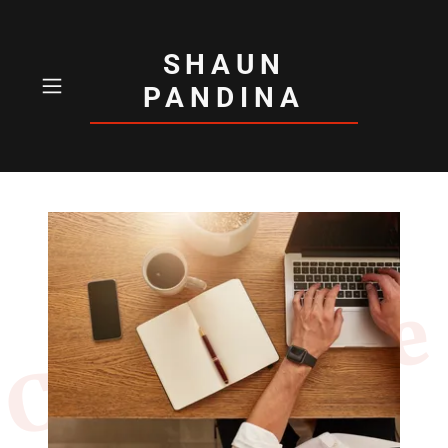
SHAUN
PANDINA
Contact Me