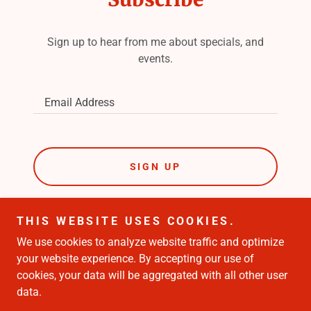
Sign up to hear from me about specials, and
events.
Email Address
SIGN UP
THIS WEBSITE USES COOKIES.
We use cookies to analyze website traffic and optimize
Copyright © 2023 Shaun Pandina - Paid for By Shaun
your website experience. By accepting our use of
Pandina- All Rights Reserved.
cookies, your data will be aggregated with all other user
data.
Powered by